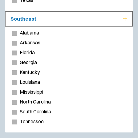
Texas
Southeast
Alabama
Arkansas
Florida
Georgia
Kentucky
Louisiana
Mississippi
North Carolina
South Carolina
Tennessee