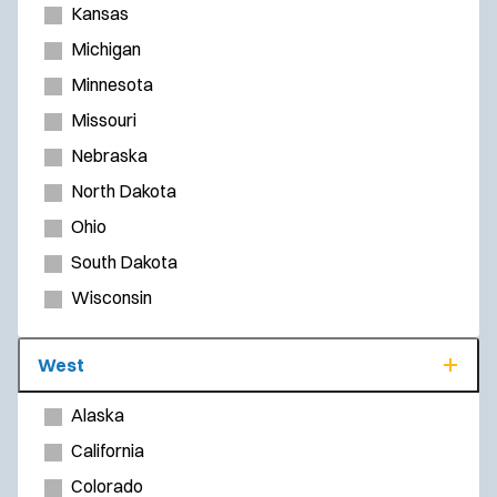
Kansas
Michigan
Minnesota
Missouri
Nebraska
North Dakota
Ohio
South Dakota
Wisconsin
West
Alaska
California
Colorado