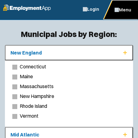
Login
Menu
Municipal Jobs by Region:
New England
Connecticut
Maine
Massachusetts
New Hampshire
Rhode Island
Vermont
Mid Atlantic