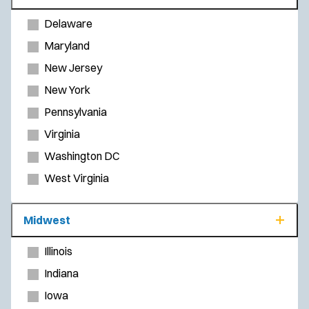
Delaware
Maryland
New Jersey
New York
Pennsylvania
Virginia
Washington DC
West Virginia
Midwest
Illinois
Indiana
Iowa