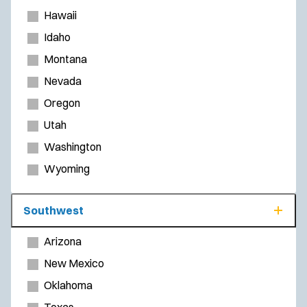
Hawaii
Idaho
Montana
Nevada
Oregon
Utah
Washington
Wyoming
Southwest
Arizona
New Mexico
Oklahoma