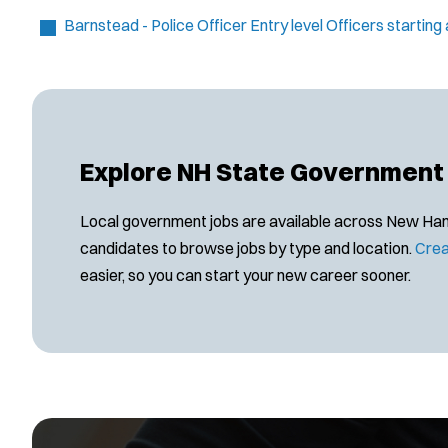
Barnstead - Police Officer
Entry level Officers startin
Explore NH State Government
Local government jobs are available across New Hamps
candidates to browse jobs by type and location.
Crea
easier, so you can start your new career sooner.