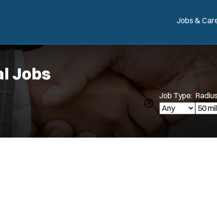
Jobs & Car
l Jobs
Job Type:
*
Radius