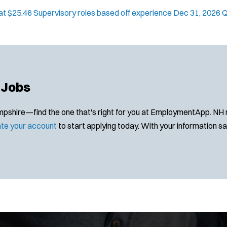
g at $25.46 Supervisory roles based off experience
Dec 31, 2026
Q
 Jobs
hire—find the one that's right for you at EmploymentApp. NH muni
te your account
to start applying today. With your information save
Location:
*
Use my location