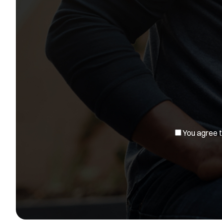
You agree to