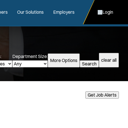
eers
Our Solutions
Employers
Login
:
Department Size:
clear all
More Options
Search
Get Job Alerts