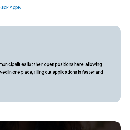
uick Apply
cipalities list their open positions here, allowing
d in one place, filling out applications is faster and