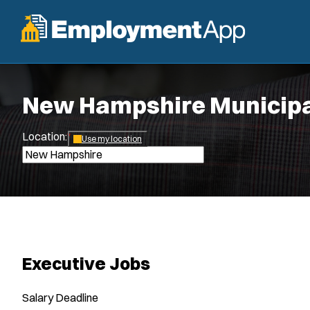
New Hampshire Municipa
Location:
*
Use my location
Executive Jobs
Salary
Deadline