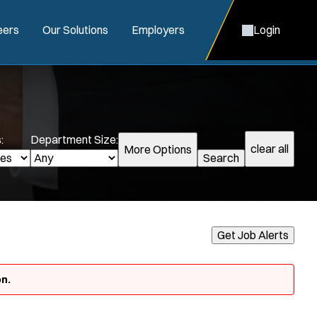
eers
Our Solutions
Employers
Login
:
Department Size:
clear all
More Options
Search
Get Job Alerts
n.