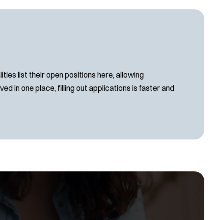
es list their open positions here, allowing
d in one place, filling out applications is faster and