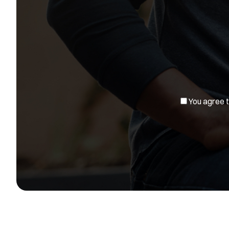
You agree to