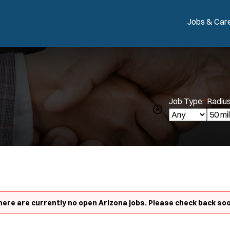
Jobs & Car
Job Type:
*
Radius
here are currently no open Arizona jobs. Please check back soo