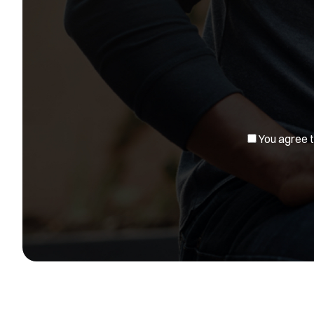
You agree to