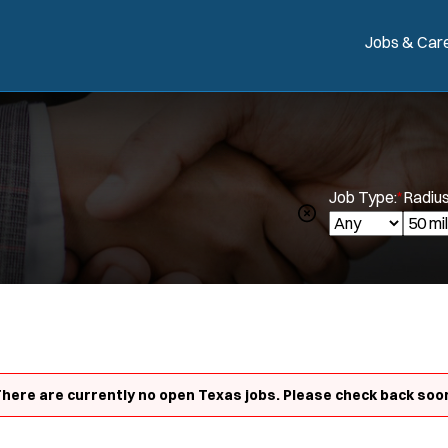
Jobs & Car
Job Type:
*
Radius
here are currently no open Texas jobs. Please check back soo