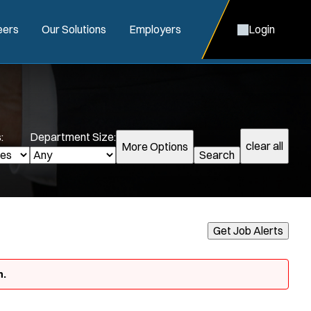
eers
Our Solutions
Employers
Login
:
Department Size:
clear all
More Options
Search
Get Job Alerts
n.