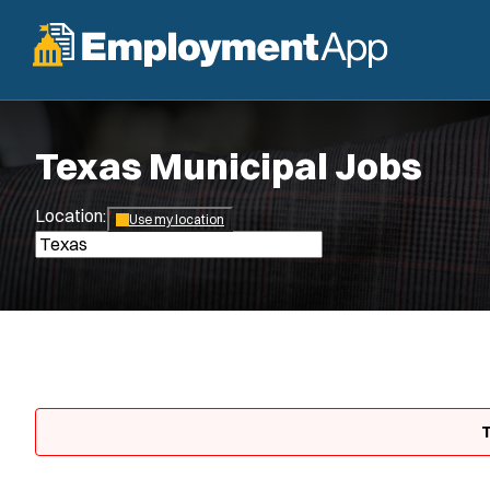
Texas Municipal Jobs
Location:
*
Use my location
T