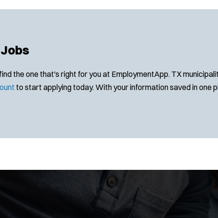
 Jobs
 the one that's right for you at EmploymentApp. TX municipalitie
ount
to start applying today. With your information saved in one pla
Location:
*
Use my location
J
Any Job Type
Job Type:
*
Radius: