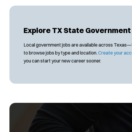
Explore TX State Government
Local government jobs are available across Texas—find
to browse jobs by type and location.
Create your acc
you can start your new career sooner.