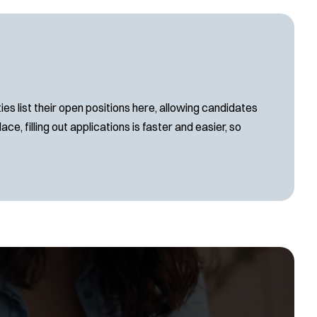
s list their open positions here, allowing candidates
ce, filling out applications is faster and easier, so