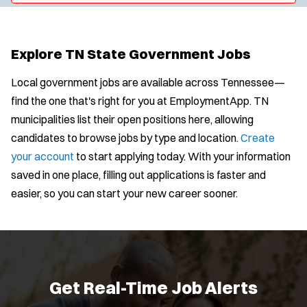
y
u
l
t
p
s
e
e
:
r
Explore TN State Government Jobs
s
:
Local government jobs are available across Tennessee—
find the one that's right for you at EmploymentApp. TN
municipalities list their open positions here, allowing
candidates to browse jobs by type and location.
Create
your account
to start applying today. With your information
saved in one place, filling out applications is faster and
easier, so you can start your new career sooner.
Get Real-Time Job Alerts
J
Any Job Type
Email Address:
*
o