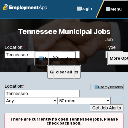
Login
Menu
Tennessee Municipal Jobs
Job
Location:
*
Type:
*
Use my location
More Opt
Get Job Alerts
clear all
Search
Location:
*
Use my location
S
e
S
J
R
a
h
Get Job Alerts
o
a
r
o
c
b
d
w
There are currently no open Tennessee jobs. Please
h
f
check back soon.
T
i
i