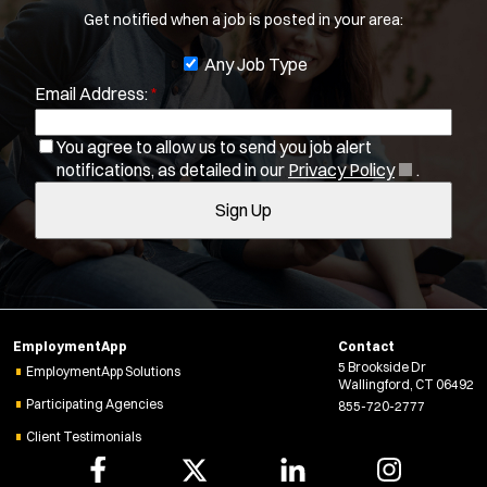
Get notified when a job is posted in your area:
b
You agree to allow us to send you job alert
f
J
Any Job Type
(
notifications, as detailed in our
Privacy Policy
.
i
Email Address:
*
o
O
Sign Up
l
p
b
e
t
You agree to allow us to send you job alert
f
n
(
notifications, as detailed in our
Privacy Policy
.
e
i
s
O
r
i
Sign Up
l
p
s
n
e
t
n
n
e
e
s
r
w
i
w
s
n
i
EmploymentApp
Contact
n
n
5 Brookside Dr
e
EmploymentApp Solutions
Wallingford, CT 06492
d
w
Participating Agencies
855-720-2777
o
w
w
Client Testimonials
i
)
n