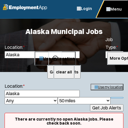
Login
Menu
Alaska Municipal Jobs
Job
Location:
*
Type:
*
Use my location
More Opt
Get Job Alerts
clear all
Search
Location:
*
Use my location
S
e
S
J
R
a
h
Get Job Alerts
o
a
r
o
c
b
d
w
There are currently no open Alaska jobs. Please
h
f
check back soon.
T
i
i