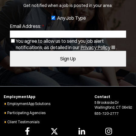
Get notified when a job is posted in your area:
b
You agree to allow us to send you job alert
f
J
Any Job Type
(
notifications, as detailed in our
Privacy Policy
.
i
Email Address:
*
o
O
Sign Up
l
p
b
e
t
You agree to allow us to send you job alert
f
n
(
notifications, as detailed in our
Privacy Policy
.
e
i
s
O
r
i
Sign Up
l
p
s
n
e
t
n
n
e
e
s
r
w
i
w
s
n
i
EmploymentApp
Contact
n
n
5 Brookside Dr
e
EmploymentApp Solutions
Wallingford, CT 06492
d
w
Participating Agencies
855-720-2777
o
w
w
Client Testimonials
i
)
n