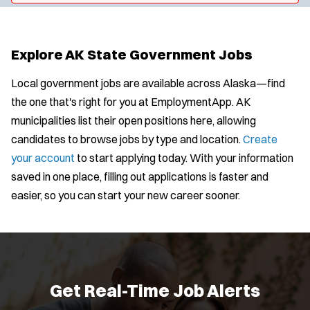
y
u
l
t
p
s
e
e
:
r
Explore AK State Government Jobs
s
:
Local government jobs are available across Alaska—find
the one that's right for you at EmploymentApp. AK
municipalities list their open positions here, allowing
candidates to browse jobs by type and location.
Create
your account
to start applying today. With your information
saved in one place, filling out applications is faster and
easier, so you can start your new career sooner.
Get Real-Time Job Alerts
J
Any Job Type
Email Address:
*
o