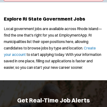
y
u
l
t
p
s
e
e
:
r
Explore RI State Government Jobs
s
:
Local government jobs are available across Rhode Island—
find the one that's right for you at EmploymentApp. RI
municipalities list their open positions here, allowing
candidates to browse jobs by type and location.
Create
your account
to start applying today. With your information
saved in one place, filling out applications is faster and
easier, so you can start your new career sooner.
Get Real-Time Job Alerts
J
Any Job Type
Email Address:
*
o