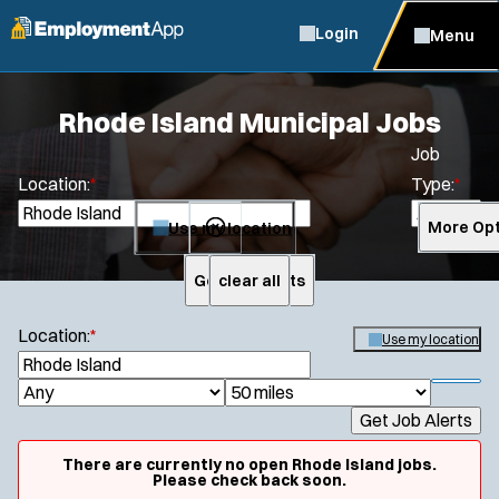
Login
Menu
Rhode Island Municipal Jobs
Job
Location:
*
Type:
*
Use my location
More Opt
Get Job Alerts
clear all
Search
Location:
*
Use my location
S
e
S
J
R
a
h
Get Job Alerts
o
a
r
o
c
b
d
w
There are currently no open Rhode Island jobs.
h
f
Please check back soon.
T
i
i