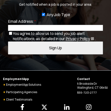
Get notified when a job is posted in your area:
b
You agree to allow us to send you job alert
f
J
Any Job Type
(
notifications, as detailed in our
Privacy Policy
.
i
Email Address:
*
o
O
Sign Up
l
p
b
e
t
You agree to allow us to send you job alert
f
n
(
notifications, as detailed in our
Privacy Policy
.
e
i
s
O
r
i
Sign Up
l
p
s
n
e
t
n
n
e
e
s
r
w
i
w
s
n
i
EmploymentApp
Contact
n
n
5 Brookside Dr
e
EmploymentApp Solutions
Wallingford, CT 06492
d
w
Participating Agencies
855-720-2777
o
w
w
Client Testimonials
i
)
n