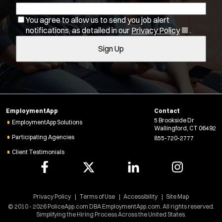
b
w
You agree to allow us to send you job alert
w
f
(
notifications, as detailed in our
Privacy Policy
.
i
i
O
n
Sign Up
l
p
d
e
o
t
n
w
e
s
)
r
i
s
n
EmploymentApp
Contact
n
5 Brookside Dr
e
EmploymentApp Solutions
Wallingford, CT 06492
w
Participating Agencies
855-720-2777
w
Client Testimonials
i
n
d
o
w
Location:
*
Privacy Policy
Terms of Use
Accessibility
Site Map
Use my location
)
© 2010 - 2026 PoliceApp.com DBA EmploymentApp.com. All rights reserved.
Simplifying the Hiring Process Across the United States.