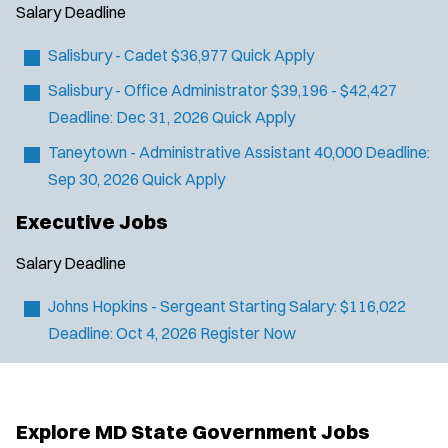
y
u
Salary
Deadline
l
t
p
s
e
Salisbury - Cadet
$36,977
Quick Apply
e
:
r
Salisbury - Office Administrator
$39,196 - $42,427
s
:
Deadline:
Dec 31, 2026
Quick Apply
Taneytown - Administrative Assistant
40,000
Deadline:
Sep 30, 2026
Quick Apply
Executive Jobs
Salary
Deadline
Johns Hopkins - Sergeant
Starting Salary: $116,022
Deadline:
Oct 4, 2026
Register Now
Explore MD State Government Jobs