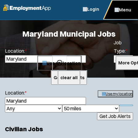
Login
Menu
Maryland Municipal Jobs
Job
Location:
*
Type:
*
Use my location
More Opt
Get Job Alerts
clear all
Search
Location:
*
Use my location
S
e
S
J
R
a
h
Get Job Alerts
o
a
r
o
c
b
d
w
Civilian Jobs
h
f
T
i
i