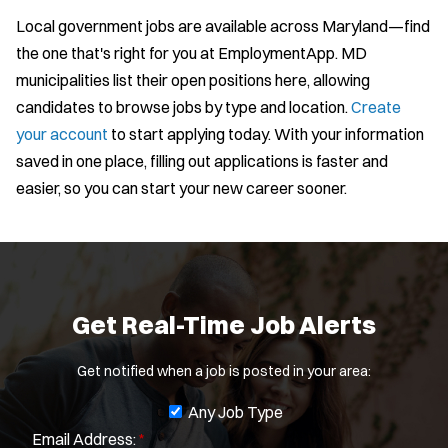
Local government jobs are available across Maryland—find
the one that's right for you at EmploymentApp. MD
municipalities list their open positions here, allowing
candidates to browse jobs by type and location.
Create
your account
to start applying today. With your information
saved in one place, filling out applications is faster and
J
Any Job Type
easier, so you can start your new career sooner.
Email Address:
*
o
b
You agree to allow us to send you job alert
f
(
notifications, as detailed in our
Privacy Policy
.
i
O
Sign Up
l
p
Get Real-Time Job Alerts
e
t
n
e
s
Get notified when a job is posted in your area:
r
i
s
n
J
Any Job Type
n
Email Address:
*
o
e