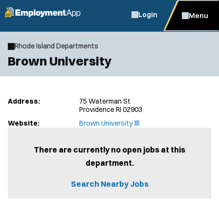
Login
Menu
Rhode Island Departments
Brown University
Address:
75 Waterman St
Providence RI 02903
(
Website:
Brown University
O
p
e
There are currently no open jobs at this
n
department.
s
i
n
Search Nearby Jobs
n
e
w
w