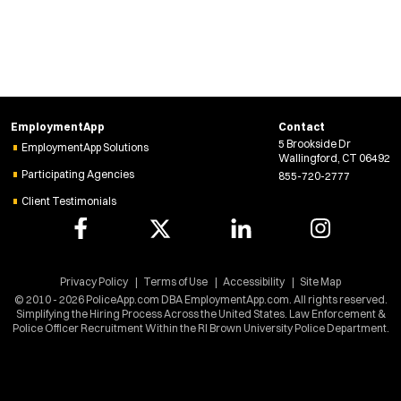
i
n
d
o
w
)
EmploymentApp
Contact
5 Brookside Dr
EmploymentApp Solutions
Wallingford, CT 06492
Participating Agencies
855-720-2777
Client Testimonials
Privacy Policy
Terms of Use
Accessibility
Site Map
© 2010 - 2026 PoliceApp.com DBA EmploymentApp.com. All rights reserved.
Simplifying the Hiring Process Across the United States. Law Enforcement &
Police Officer Recruitment Within the RI Brown University Police Department.