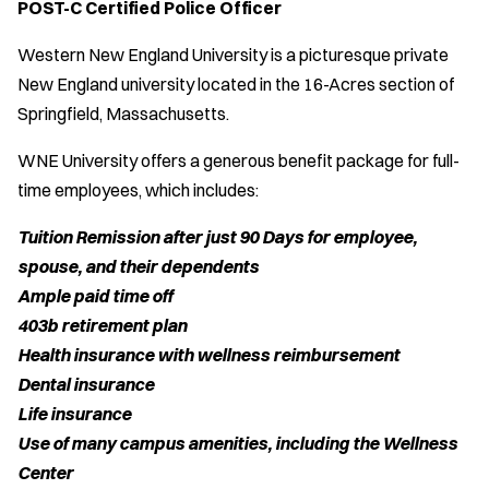
POST-C Certified Police Officer
Western New England University is a picturesque private
New England university located in the 16-Acres section of
Springfield, Massachusetts.
WNE University offers a generous benefit package for full-
time employees, which includes:
Tuition Remission after just 90 Days for employee,
spouse, and their dependents
Ample paid time off
403b retirement plan
Health insurance with wellness reimbursement
Dental insurance
Life insurance
Use of many campus amenities, including the Wellness
Center