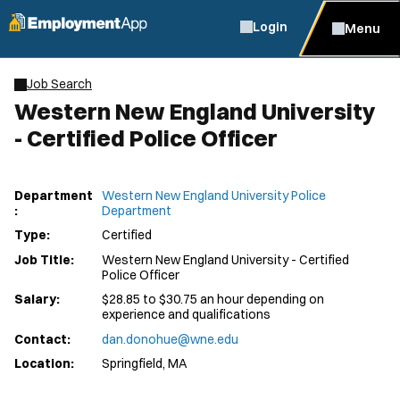
Login
Menu
Job Search
Western New England University
- Certified Police Officer
Department
Western New England University Police
:
Department
Type:
Certified
Job Title:
Western New England University - Certified
Police Officer
Salary:
$28.85 to $30.75 an hour depending on
experience and qualifications
Contact:
dan.donohue@wne.edu
Location:
Springfield, MA