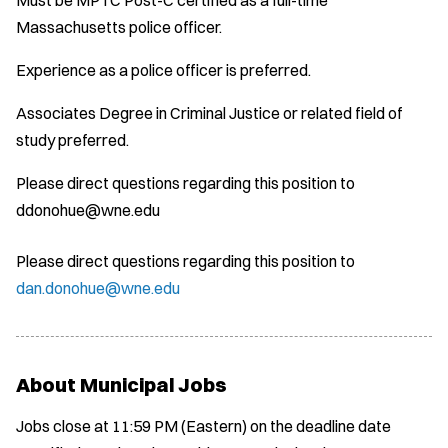
Massachusetts police officer.
Experience as a police officer is preferred.
Associates Degree in Criminal Justice or related field of
study preferred.
Please direct questions regarding this position to
ddonohue@wne.edu
Please direct questions regarding this position to
dan.donohue@wne.edu
About Municipal Jobs
Jobs close at 11:59 PM (Eastern) on the deadline date