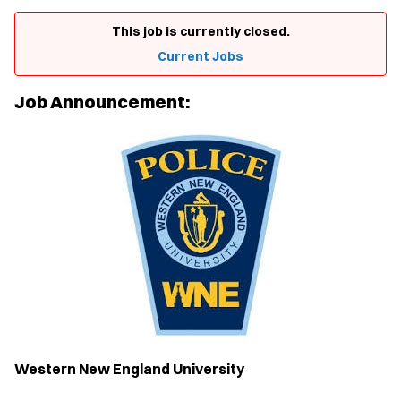
This job is currently closed.
Current Jobs
Job Announcement:
Western New England University