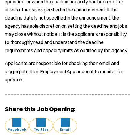
specified, or when the position capacity has been met, or
unless otherwise specified in the announcement. If the
deadline date is not specified in the announcement, the
agency has sole discretion on setting the deadline and jobs
may close without notice. It is the applicant's responsibility
to thoroughly read and understand the deadline
requirements and capacity limits as outlined by the agency.
Applicants are responsible for checking their email and
logging into their EmploymentApp account to monitor for
updates.
Share this Job Opening:
Facebook
Twitter
Email