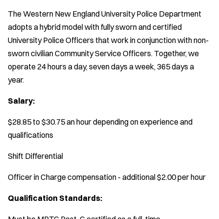
The Western New England University Police Department
adopts a hybrid model with fully sworn and certified
University Police Officers that work in conjunction with non-
sworn civilian Community Service Officers. Together, we
operate 24 hours a day, seven days a week, 365 days a
year.
Salary:
$28.85 to $30.75 an hour depending on experience and
qualifications
Shift Differential
Officer in Charge compensation - additional $2.00 per hour
Qualification Standards:
Must be MPTC Post-C certified as a full-time