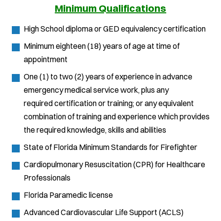
Minimum Qualifications
High School diploma or GED equivalency certification
Minimum eighteen (18) years of age at time of
appointment
One (1) to two (2) years of experience in advance
emergency medical service work, plus any
required certification or training; or any equivalent
combination of training and experience which provides
the required knowledge, skills and abilities
State of Florida Minimum Standards for Firefighter
Cardiopulmonary Resuscitation (CPR) for Healthcare
Professionals
Florida Paramedic license
Advanced Cardiovascular Life Support (ACLS)