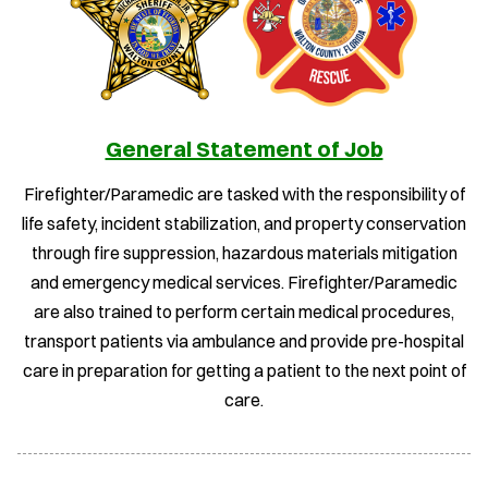
General Statement of Job
Firefighter/Paramedic are tasked with the responsibility of
life safety, incident stabilization, and property conservation
through fire suppression, hazardous materials mitigation
and emergency medical services. Firefighter/Paramedic
are also trained to perform certain medical procedures,
transport patients via ambulance and provide pre-hospital
care in preparation for getting a patient to the next point of
care.