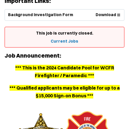
Important Links:
(Opens in new window)
Background Investigation Form
Download
This job is currently closed.
Current Jobs
Job Announcement:
*** This is the 2024 Candidate Pool for WCFR
Firefighter / Paramedic ***
*** Qualified applicants may be eligible for up to a
$15,000 Sign-on Bonus ***