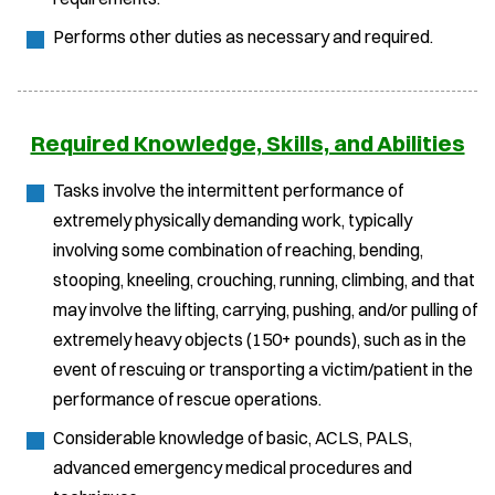
Performs other duties as necessary and required.
Required Knowledge, Skills, and Abilities
Tasks involve the intermittent performance of
extremely physically demanding work, typically
involving some combination of reaching, bending,
stooping, kneeling, crouching, running, climbing, and that
may involve the lifting, carrying, pushing, and/or pulling of
extremely heavy objects (150+ pounds), such as in the
event of rescuing or transporting a victim/patient in the
performance of rescue operations.
Considerable knowledge of basic, ACLS, PALS,
advanced emergency medical procedures and