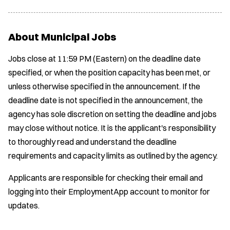
About Municipal Jobs
Jobs close at 11:59 PM (Eastern) on the deadline date
specified, or when the position capacity has been met, or
unless otherwise specified in the announcement. If the
deadline date is not specified in the announcement, the
agency has sole discretion on setting the deadline and jobs
may close without notice. It is the applicant's responsibility
to thoroughly read and understand the deadline
requirements and capacity limits as outlined by the agency.
Applicants are responsible for checking their email and
logging into their EmploymentApp account to monitor for
updates.