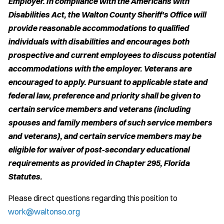
Employer. In compliance with the Americans with
Disabilities Act, the Walton County Sheriff's Office will
provide reasonable accommodations to qualified
individuals with disabilities and encourages both
prospective and current employees to discuss potential
accommodations with the employer. Veterans are
encouraged to apply. Pursuant to applicable state and
federal law, preference and priority shall be given to
certain service members and veterans (including
spouses and family members of such service members
and veterans), and certain service members may be
eligible for waiver of post-secondary educational
requirements as provided in Chapter 295, Florida
Statutes.
Please direct questions regarding this position to
work@waltonso.org