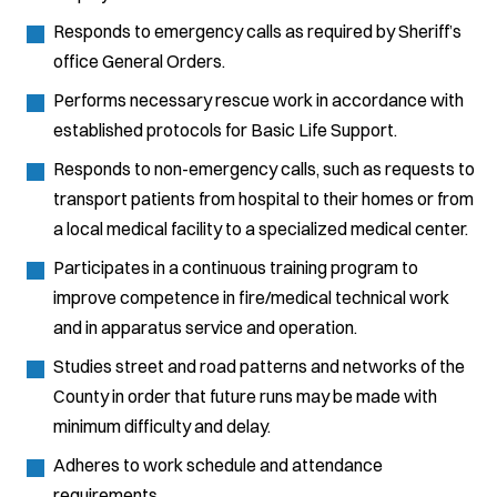
Responds to emergency calls as required by Sheriff’s
office General Orders.
Performs necessary rescue work in accordance with
established protocols for Basic Life Support.
Responds to non-emergency calls, such as requests to
transport patients from hospital to their homes or from
a local medical facility to a specialized medical center.
Participates in a continuous training program to
improve competence in fire/medical technical work
and in apparatus service and operation.
Studies street and road patterns and networks of the
County in order that future runs may be made with
minimum difficulty and delay.
Adheres to work schedule and attendance
requirements.