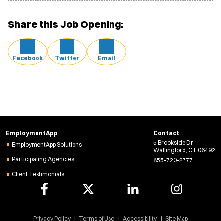
Share this Job Opening:
Facebook
Twitter
Email
EmploymentApp
Contact
5 Brookside Dr
EmploymentApp Solutions
Wallingford, CT 06492
Participating Agencies
855-720-2777
Client Testimonials
Privacy Policy
Terms of Use
Accessibility
Site Map