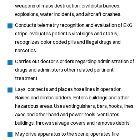
weapons of mass destruction, civil disturbances,
explosions, water incidents, and aircraft crashes.
Conducts telemetry recognition and evaluation of EKG
strips; evaluates patient's vital signs and status;
recognizes color coded pills and illegal drugs and
narcotics.
Carries out doctor's orders regarding administration of
drugs and administers other related pertinent
treatment.
Lays, connects and places hose lines in operation.
Raises and climbs ladders. Enters buildings and other
hazardous areas. Uses extinguishers, bars, hooks, lines,
axes and other hand and power tools. Ventilates
buildings, throws salvage covers and removes debris.
May drive apparatus to the scene; operates fire