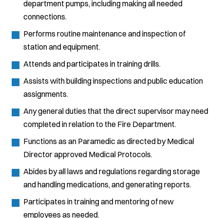
department pumps, including making all needed
connections.
Performs routine maintenance and inspection of
station and equipment.
Attends and participates in training drills.
Assists with building inspections and public education
assignments.
Any general duties that the direct supervisor may need
completed in relation to the Fire Department.
Functions as an Paramedic as directed by Medical
Director approved Medical Protocols.
Abides by all laws and regulations regarding storage
and handling medications, and generating reports.
Participates in training and mentoring of new
employees as needed.