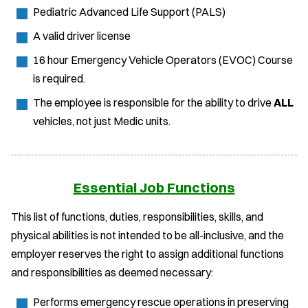
Pediatric Advanced Life Support (PALS)
A valid driver license
16 hour Emergency Vehicle Operators (EVOC) Course
is required.
The employee is responsible for the ability to drive
ALL
vehicles, not just Medic units.
Essential Job Functions
This list of functions, duties, responsibilities, skills, and
physical abilities is not intended to be all-inclusive, and the
employer reserves the right to assign additional functions
and responsibilities as deemed necessary:
Performs emergency rescue operations in preserving