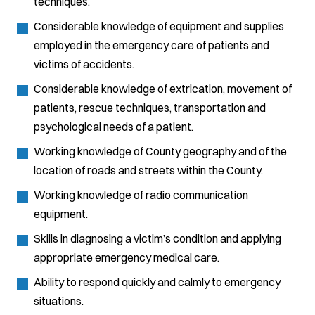
techniques.
Considerable knowledge of equipment and supplies
employed in the emergency care of patients and
victims of accidents.
Considerable knowledge of extrication, movement of
patients, rescue techniques, transportation and
psychological needs of a patient.
Working knowledge of County geography and of the
location of roads and streets within the County.
Working knowledge of radio communication
equipment.
Skills in diagnosing a victim’s condition and applying
appropriate emergency medical care.
Ability to respond quickly and calmly to emergency
situations.