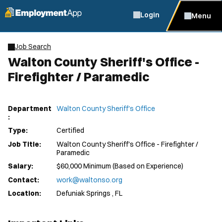
Login
Menu
Job Search
Walton County Sheriff's Office -
Firefighter / Paramedic
Department
Walton County Sheriff's Office
:
Type:
Certified
Job Title:
Walton County Sheriff's Office - Firefighter /
Paramedic
Salary:
$60,000 Minimum (Based on Experience)
Contact:
work@waltonso.org
Location:
Defuniak Springs , FL