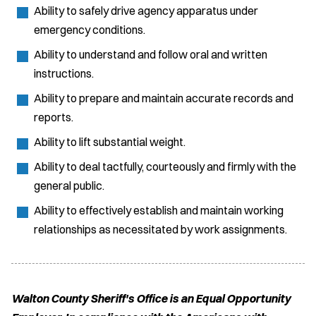
Ability to safely drive agency apparatus under
emergency conditions.
Ability to understand and follow oral and written
instructions.
Ability to prepare and maintain accurate records and
reports.
Ability to lift substantial weight.
Ability to deal tactfully, courteously and firmly with the
general public.
Ability to effectively establish and maintain working
relationships as necessitated by work assignments.
Walton County Sheriff's Office is an Equal Opportunity