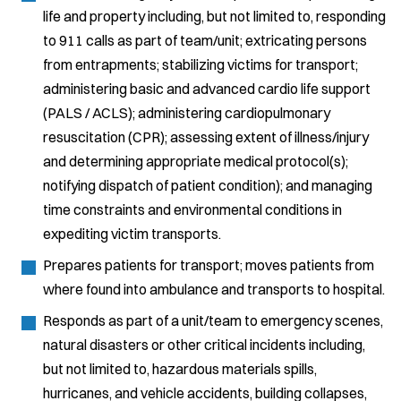
life and property including, but not limited to, responding
to 911 calls as part of team/unit; extricating persons
from entrapments; stabilizing victims for transport;
administering basic and advanced cardio life support
(PALS / ACLS); administering cardiopulmonary
resuscitation (CPR); assessing extent of illness/injury
and determining appropriate medical protocol(s);
notifying dispatch of patient condition); and managing
time constraints and environmental conditions in
expediting victim transports.
Prepares patients for transport; moves patients from
where found into ambulance and transports to hospital.
Responds as part of a unit/team to emergency scenes,
natural disasters or other critical incidents including,
but not limited to, hazardous materials spills,
hurricanes, and vehicle accidents, building collapses,