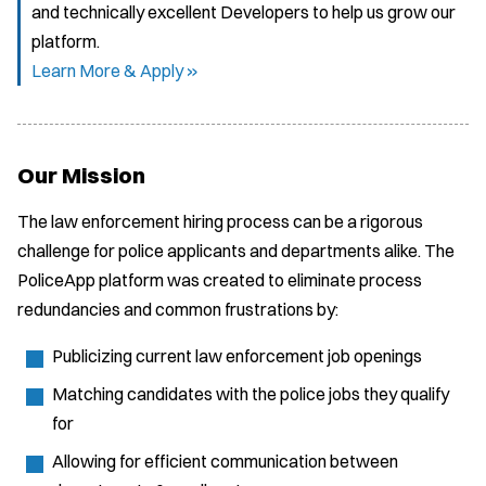
and technically excellent Developers to help us grow our
platform.
Learn More & Apply »
Our Mission
The law enforcement hiring process can be a rigorous
challenge for police applicants and departments alike. The
PoliceApp platform was created to eliminate process
redundancies and common frustrations by:
Publicizing current law enforcement job openings
Matching candidates with the police jobs they qualify
for
Allowing for efficient communication between