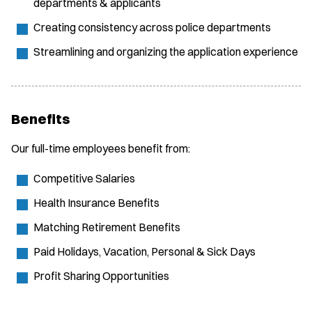
departments & applicants
Creating consistency across police departments
Streamlining and organizing the application experience
Benefits
Our full-time employees benefit from:
Competitive Salaries
Health Insurance Benefits
Matching Retirement Benefits
Paid Holidays, Vacation, Personal & Sick Days
Profit Sharing Opportunities