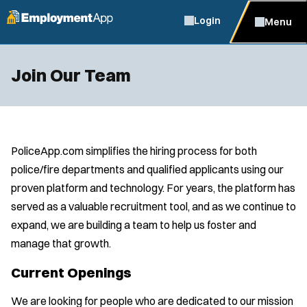
Login
Menu
Join Our Team
PoliceApp.com simplifies the hiring process for both
police/fire departments and qualified applicants using our
proven platform and technology. For years, the platform has
served as a valuable recruitment tool, and as we continue to
expand, we are building a team to help us foster and
manage that growth.
Current Openings
We are looking for people who are dedicated to our mission