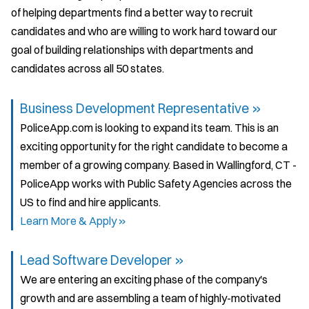
of helping departments find a better way to recruit
candidates and who are willing to work hard toward our
goal of building relationships with departments and
candidates across all 50 states.
Business Development Representative »
PoliceApp.com is looking to expand its team. This is an
exciting opportunity for the right candidate to become a
member of a growing company. Based in Wallingford, CT -
PoliceApp works with Public Safety Agencies across the
US to find and hire applicants.
Learn More & Apply »
Lead Software Developer »
We are entering an exciting phase of the company's
growth and are assembling a team of highly-motivated