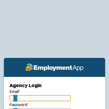
Agency Login
Email
*
Password
*