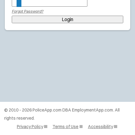
Forgot Password?
Login
© 2010 - 2026 PoliceApp.com DBA EmploymentApp.com. All
rights reserved.
Privacy Policy
Terms of Use
Accessibility